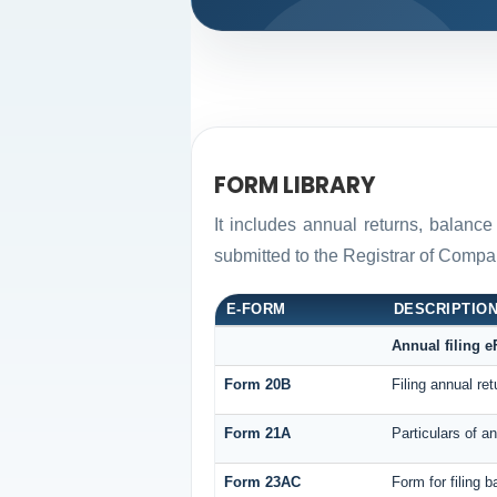
FORM LIBRARY
It includes annual returns, balance
submitted to the Registrar of Comp
E-FORM
DESCRIPTIO
Annual filing 
Form 20B
Filing annual re
Form 21A
Particulars of a
Form 23AC
Form for filing 