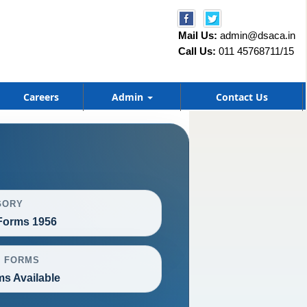
Mail Us:
admin@dsaca.in
Call Us:
011 45768711/15
Careers
Admin
Contact Us
GORY
orms 1956
L FORMS
ms Available