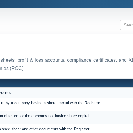
 sheets, profit & loss accounts, compliance certificates, and
anies (ROC).
N
eForms
turn by a company having a share capital with the Registrar
nnual return for the company not having share capital
balance sheet and other documents with the Registrar