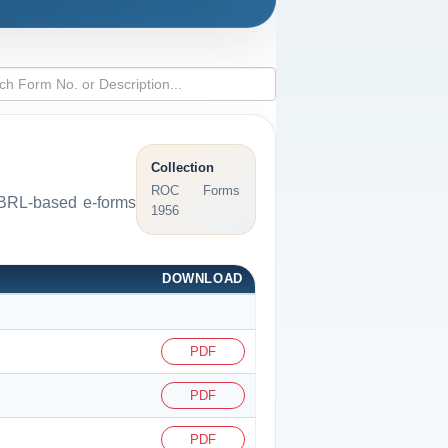
Collection
ROC Forms
 XBRL-based e-forms
1956
DOWNLOAD
PDF
PDF
PDF