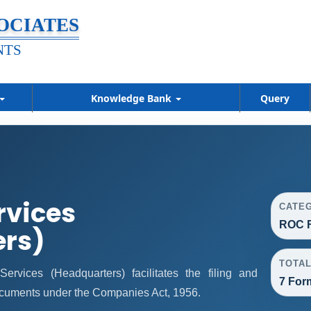
OCIATES
NTS
Knowledge Bank
Query
rvices
CATE
ROC F
ers)
TOTA
vices (Headquarters) facilitates the filing and
7 For
ocuments under the Companies Act, 1956.