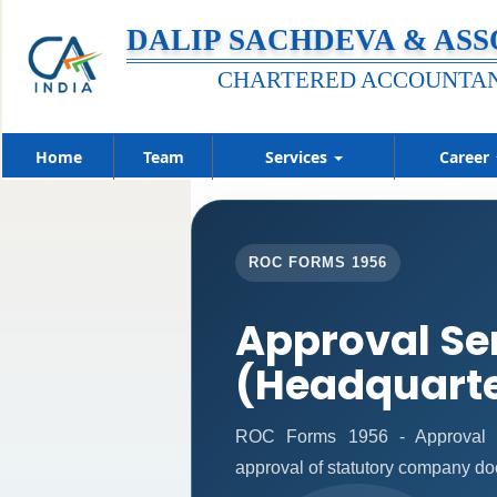
DALIP SACHDEVA & ASS
CHARTERED ACCOUNTA
Home
Team
Services
Career
ROC FORMS 1956
Approval Se
(Headquart
ROC Forms 1956 - Approval Ser
approval of statutory company d