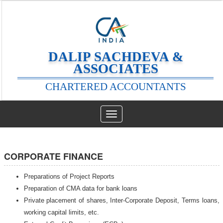
DALIP SACHDEVA &
ASSOCIATES
CHARTERED ACCOUNTANTS
Toggle
navigation
CORPORATE FINANCE
Preparations of Project Reports
Preparation of CMA data for bank loans
Private placement of shares, Inter-Corporate Deposit, Terms loans,
working capital limits, etc.