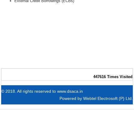
External Credit Borrowings (ECBs)
447616
Times Visited
© 2018. All rights reserved to www.dsaca.in
Powered by
Webtel Electrosoft (P) Ltd.