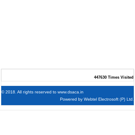
447630
Times Visited
© 2018. All rights reserved to www.dsaca.in
Powered by
Webtel Electrosoft (P) Ltd.