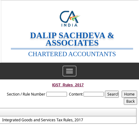
DALIP SACHDEVA &
ASSOCIATES
CHARTERED ACCOUNTANTS
Toggle
navigation
IGST_Rules_2017
Section / Rule Number
Content
Integrated Goods and Services Tax Rules, 2017