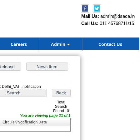
Mail Us:
admin@dsaca.in
Call Us:
011 45768711/15
Careers
Admin
Contact Us
 Delhi_VAT , notification
Total
Search
Found : 0
You are viewing page 21 of 1
Circular/Notification Date