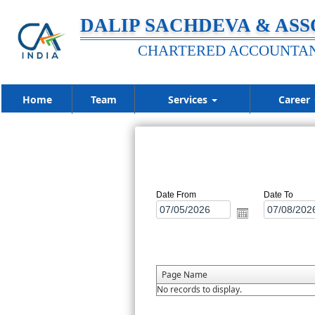
DALIP SACHDEVA & ASS
CHARTERED ACCOUNTA
Home
Team
Services
Career
Date From
Date To
Page Name
No records to display.