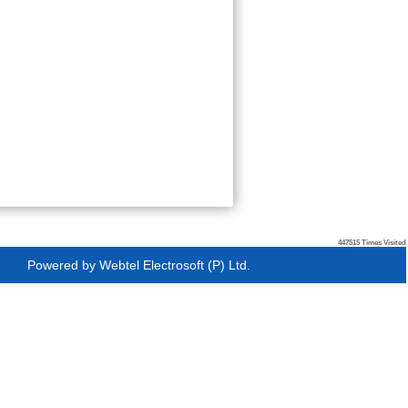
447515
Times Visited
Powered by
Webtel Electrosoft (P) Ltd.