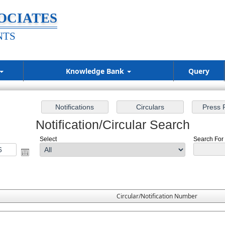
OCIATES
NTS
Knowledge Bank
Query
Notification/Circular Search
Select
Search For :
Circular/Notification Number