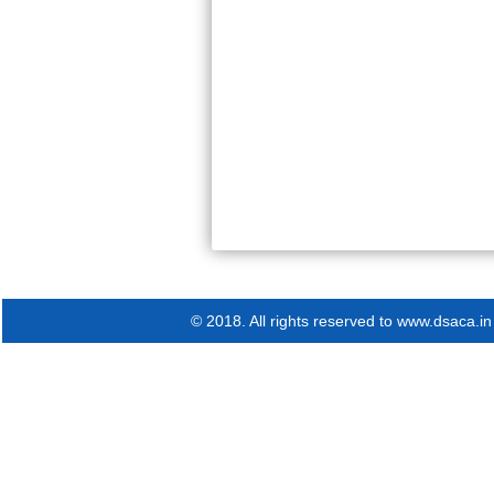
© 2018. All rights reserved to www.dsaca.in