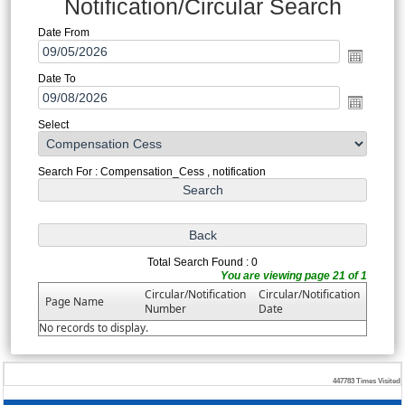
Notification/Circular Search
Date From
Date To
Select
Search For : Compensation_Cess , notification
Total Search Found : 0
You are viewing page 21 of 1
Circular/Notification
Circular/Notification
Page Name
Number
Date
No records to display.
447783
Times Visited