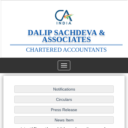
DALIP SACHDEVA &
ASSOCIATES
CHARTERED ACCOUNTANTS
Toggle
navigation