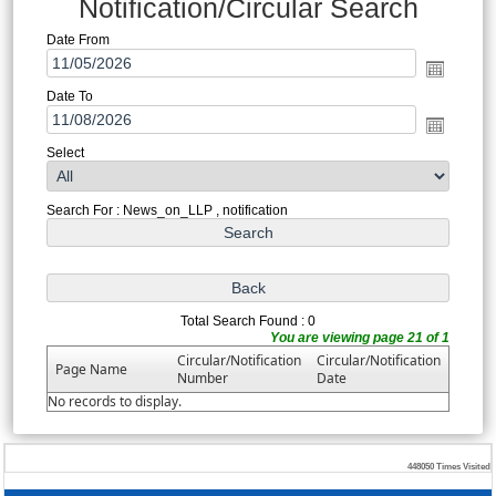
Notification/Circular Search
Date From
Date To
Select
Search For : News_on_LLP , notification
Total Search Found : 0
You are viewing page 21 of 1
Circular/Notification
Circular/Notification
Page Name
Number
Date
No records to display.
448050
Times Visited