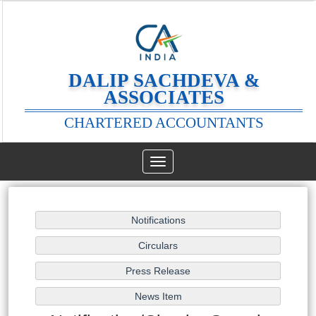
DALIP SACHDEVA &
ASSOCIATES
CHARTERED ACCOUNTANTS
Toggle
navigation